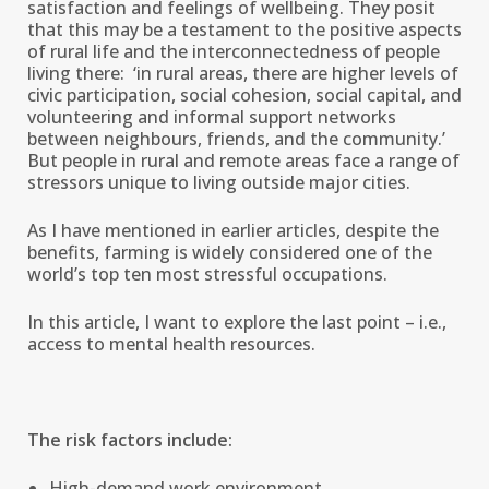
satisfaction and feelings of wellbeing. They posit
that this may be a testament to the positive aspects
of rural life and the interconnectedness of people
living there: ‘in rural areas, there are higher levels of
civic participation, social cohesion, social capital, and
volunteering and informal support networks
between neighbours, friends, and the community.’
But people in rural and remote areas face a range of
stressors unique to living outside major cities.
As I have mentioned in earlier articles, despite the
benefits, farming is widely considered one of the
world’s top ten most stressful occupations.
In this article, I want to explore the last point – i.e.,
access to mental health resources.
The risk factors include:
High-demand work environment