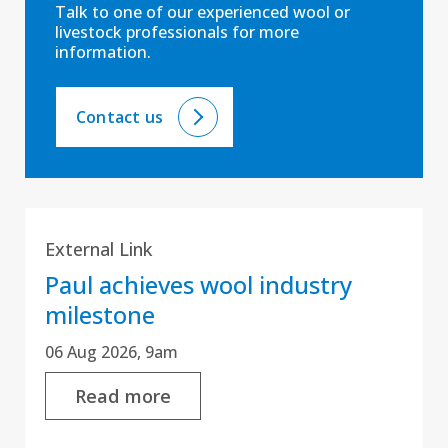
Talk to one of our experienced wool or
livestock professionals for more
information.
Contact us
External Link
Paul achieves wool industry
milestone
06 Aug 2026, 9am
Read more