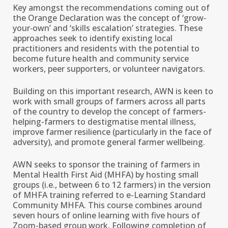
Key amongst the recommendations coming out of
the Orange Declaration was the concept of ‘grow‐
your‐own’ and ‘skills escalation’ strategies. These
approaches seek to identify existing local
practitioners and residents with the potential to
become future health and community service
workers, peer supporters, or volunteer navigators.
Building on this important research, AWN is keen to
work with small groups of farmers across all parts
of the country to develop the concept of farmers-
helping-farmers to destigmatise mental illness,
improve farmer resilience (particularly in the face of
adversity), and promote general farmer wellbeing.
AWN seeks to sponsor the training of farmers in
Mental Health First Aid (MHFA) by hosting small
groups (i.e., between 6 to 12 farmers) in the version
of MHFA training referred to e-Learning Standard
Community MHFA. This course combines around
seven hours of online learning with five hours of
Zoom-based group work. Following completion of