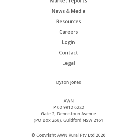
Market reports
News & Media
Resources
Careers
Login
Contact
Legal
Dyson Jones
AWN
P
02 9912 6222
Gate 2, Dennistoun Avenue
(PO Box 266), Guildford NSW 2161
© Copyright AWN Rural Pty Ltd 2026