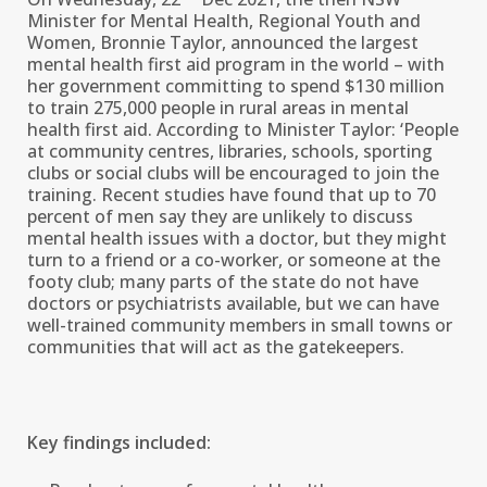
Minister for Mental Health, Regional Youth and
Women, Bronnie Taylor, announced the largest
mental health first aid program in the world – with
her government committing to spend $130 million
to train 275,000 people in rural areas in mental
health first aid. According to Minister Taylor: ‘People
at community centres, libraries, schools, sporting
clubs or social clubs will be encouraged to join the
training. Recent studies have found that up to 70
percent of men say they are unlikely to discuss
mental health issues with a doctor, but they might
turn to a friend or a co-worker, or someone at the
footy club; many parts of the state do not have
doctors or psychiatrists available, but we can have
well-trained community members in small towns or
communities that will act as the gatekeepers.
Key findings included: