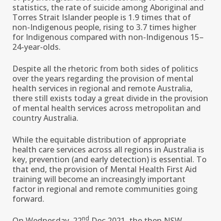
statistics, the rate of suicide among Aboriginal and
Torres Strait Islander people is 1.9 times that of
non-Indigenous people, rising to 3.7 times higher
for Indigenous compared with non-Indigenous 15–
24-year-olds.
Despite all the rhetoric from both sides of politics
over the years regarding the provision of mental
health services in regional and remote Australia,
there still exists today a great divide in the provision
of mental health services across metropolitan and
country Australia.
While the equitable distribution of appropriate
health care services across all regions in Australia is
key, prevention (and early detection) is essential. To
that end, the provision of Mental Health First Aid
training will become an increasingly important
factor in regional and remote communities going
forward.
nd
On Wednesday, 22
Dec 2021, the then NSW