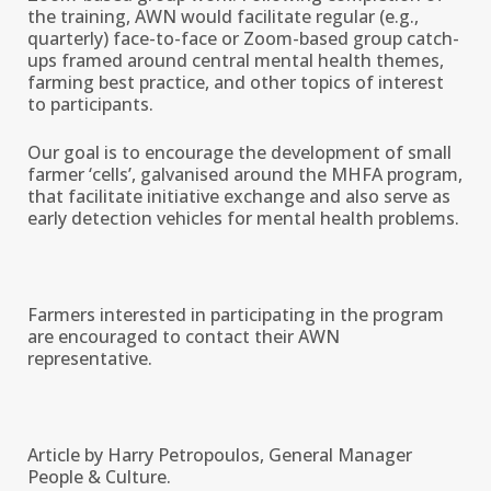
the training, AWN would facilitate regular (e.g.,
quarterly) face-to-face or Zoom-based group catch-
ups framed around central mental health themes,
farming best practice, and other topics of interest
to participants.
Our goal is to encourage the development of small
farmer ‘cells’, galvanised around the MHFA program,
that facilitate initiative exchange and also serve as
early detection vehicles for mental health problems.
Farmers interested in participating in the program
are encouraged to contact their AWN
representative.
Article by Harry Petropoulos, General Manager
People & Culture.