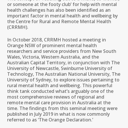
or someone at the footy club’ for help with mental
health challenges has also been identified as an
important factor in mental health and wellbeing by
the Centre for Rural and Remote Mental Health
(CRRMH).
In October 2018, CRRMH hosted a meeting in
Orange NSW of prominent mental health
researchers and service providers from New South
Wales, Victoria, Western Australia, and the
Australian Capital Territory, in conjunction with The
University of Newcastle, Swinburne University of
Technology, The Australian National University, The
University of Sydney, to explore issues pertaining to
rural mental health and wellbeing. This powerful
think tank conducted what’s arguably one of the
most comprehensive reviews of regional and
remote mental care provision in Australia at the
time. The findings from this seminal meeting were
published in July 2019 in what is now commonly
referred to as ‘The Orange Declaration.’