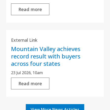
Read more
External Link
Mountain Valley achieves
record result with buyers
across four states
23 Jul 2026, 10am
Read more
View More News Articles