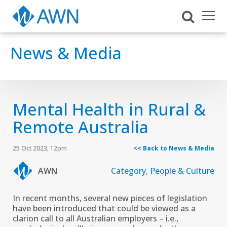
News & Media
Mental Health in Rural &
Remote Australia
25 Oct 2023, 12pm
<< Back to News & Media
AWN
Category
,
People & Culture
In recent months, several new pieces of legislation
have been introduced that could be viewed as a
clarion call to all Australian employers – i.e.,