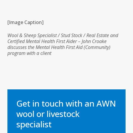
[Image Caption]
Wool & Sheep Specialist / Stud Stock / Real Estate and
Certified Mental Health First Aider – John Croake
discusses the Mental Health First Aid (Community)
program with a client
Get in touch with an AWN
wool or livestock
specialist