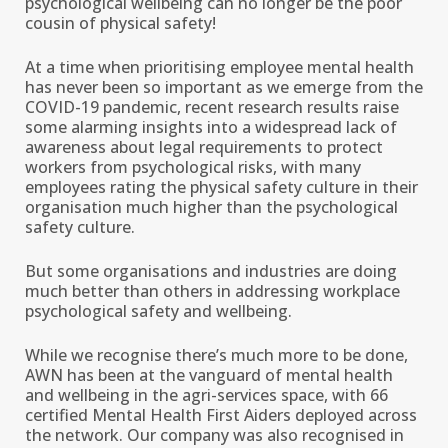
psychological wellbeing can no longer be the poor
cousin of physical safety!
At a time when prioritising employee mental health
has never been so important as we emerge from the
COVID-19 pandemic, recent research results raise
some alarming insights into a widespread lack of
awareness about legal requirements to protect
workers from psychological risks, with many
employees rating the physical safety culture in their
organisation much higher than the psychological
safety culture.
But some organisations and industries are doing
much better than others in addressing workplace
psychological safety and wellbeing.
While we recognise there’s much more to be done,
AWN has been at the vanguard of mental health
and wellbeing in the agri-services space, with 66
certified Mental Health First Aiders deployed across
the network. Our company was also recognised in