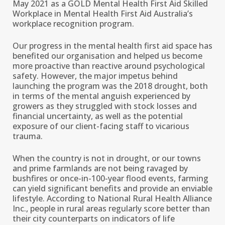
May 2021 as a GOLD Mental Health First Aid Skilled
Workplace in Mental Health First Aid Australia’s
workplace recognition program.
Our progress in the mental health first aid space has
benefited our organisation and helped us become
more proactive than reactive around psychological
safety. However, the major impetus behind
launching the program was the 2018 drought, both
in terms of the mental anguish experienced by
growers as they struggled with stock losses and
financial uncertainty, as well as the potential
exposure of our client-facing staff to vicarious
trauma.
When the country is not in drought, or our towns
and prime farmlands are not being ravaged by
bushfires or once-in-100-year flood events, farming
can yield significant benefits and provide an enviable
lifestyle. According to National Rural Health Alliance
Inc., people in rural areas regularly score better than
their city counterparts on indicators of life