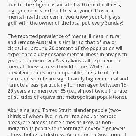
due to the stigma associated with mental illness,
e.g., you’re less inclined to visit your GP over a
mental health concern if you know your GP plays
golf with the owner of the local pub every Sunday!
The reported prevalence of mental illness in rural
and remote Australia is similar to that of major
cities, i.e., around 20 percent of the population will
experience a diagnosable mental illness in any given
year, and one in two Australians will experience a
mental illness across their lifetime. While the
prevalence rates are comparable, the rate of self-
harm and suicide are significantly higher in rural and
remote areas, particularly for men aged between 15-
29 years and men over 85 (i.e., almost twice the rate
of suicides of equivalent metropolitan populations).
Aboriginal and Torres Strait Islander people (two-
thirds of whom live in rural, regional, or remote
areas) are almost three times as likely as non-
Indigenous people to report high or very high levels
of psychological distress. According to Government