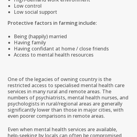
Low control
Low social support
Protective factors in farming include:
Being (happily) married
Having family
Having confidant at home / close friends
Access to mental health resources
One of the legacies of owning country is the
restricted access to specialised mental health care
services in many rural and remote areas. The
numbers of psychiatrists, mental health nurses, and
psychologists in rural/regional areas are generally
significantly lower than those in major cities, with
even poorer comparisons in remote areas.
Even when mental health services are available,
help-seeking by locals can often be compromised