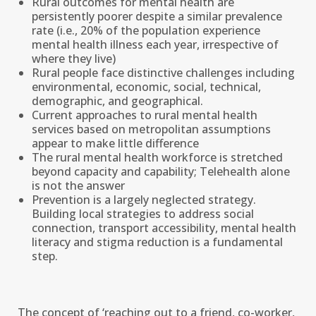
Rural outcomes for mental health are
persistently poorer despite a similar prevalence
rate (i.e., 20% of the population experience
mental health illness each year, irrespective of
where they live)
Rural people face distinctive challenges including
environmental, economic, social, technical,
demographic, and geographical.
Current approaches to rural mental health
services based on metropolitan assumptions
appear to make little difference
The rural mental health workforce is stretched
beyond capacity and capability; Telehealth alone
is not the answer
Prevention is a largely neglected strategy.
Building local strategies to address social
connection, transport accessibility, mental health
literacy and stigma reduction is a fundamental
step.
The concept of ‘reaching out to a friend, co-worker,