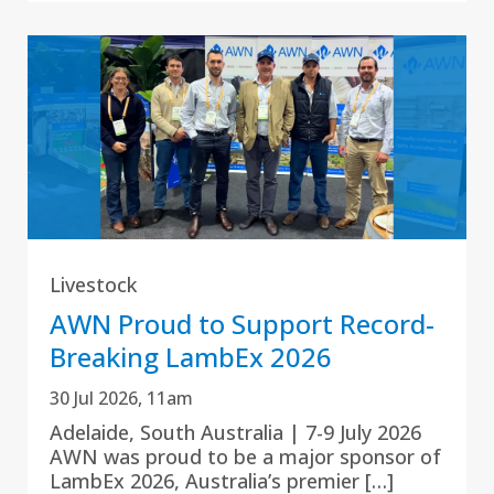
Livestock
AWN Proud to Support Record-
Breaking LambEx 2026
30 Jul 2026, 11am
Adelaide, South Australia | 7-9 July 2026
AWN was proud to be a major sponsor of
LambEx 2026, Australia’s premier […]