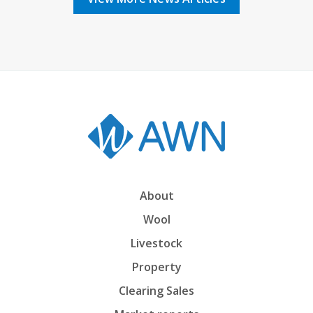
About
Wool
Livestock
Property
Clearing Sales